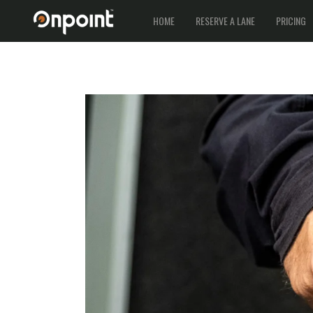
HOME
RESERVE A LANE
PRICING