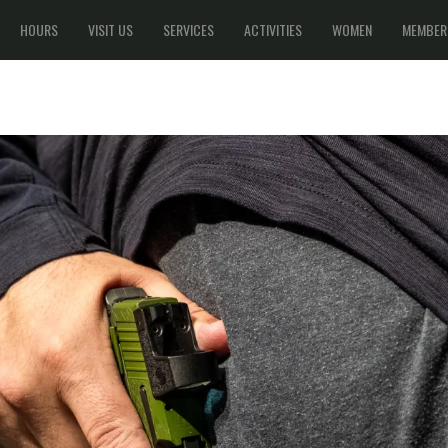
HOURS
VISIT US
SERVICES
ACTIVITIES
WOMEN
MEMBER