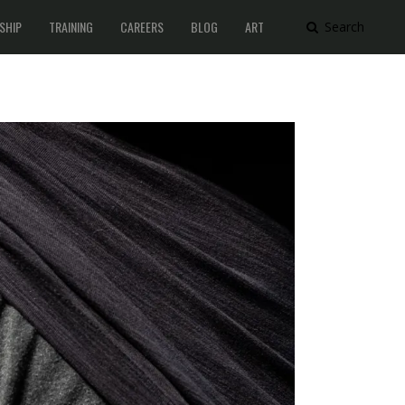
SHIP
TRAINING
CAREERS
BLOG
ART
Search