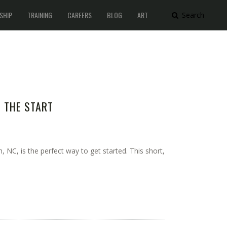
SHIP
TRAINING
CAREERS
BLOG
ART
Search
M THE START
 NC, is the perfect way to get started. This short,