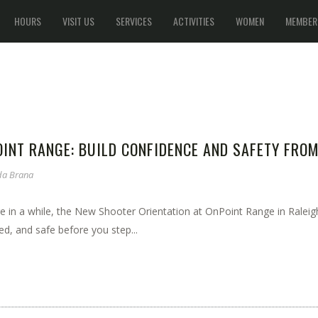
HOURS
VISIT US
SERVICES
ACTIVITIES
WOMEN
MEMBER
INT RANGE: BUILD CONFIDENCE AND SAFETY FRO
a Brana
e in a while, the New Shooter Orientation at OnPoint Range in Raleigh,
d, and safe before you step...