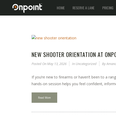
HOME
RESERVE A LANE
PRICING
NEW SHOOTER ORIENTATION AT ONPO
Posted On
May 13, 2026
In
Uncategorized
By
Amand
If you’re new to firearms or haven’t been to a rang
hands-on session helps you feel confident, informe
Read More