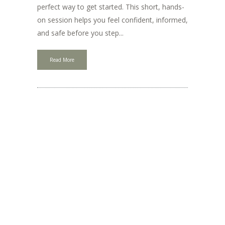
perfect way to get started. This short, hands-
on session helps you feel confident, informed,
and safe before you step...
Read More