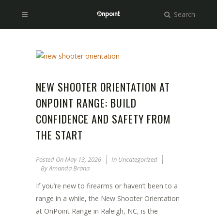
Search
NEW SHOOTER ORIENTATION AT
ONPOINT RANGE: BUILD
CONFIDENCE AND SAFETY FROM
THE START
Posted On
May 13, 2026
In
Uncategorized
By
Amanda Brana
If you’re new to firearms or haven’t been to a
range in a while, the New Shooter Orientation
at OnPoint Range in Raleigh, NC, is the