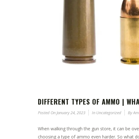
DIFFERENT TYPES OF AMMO | WH
Posted On
January 24, 2023
In
Uncategorized
By
Am
When walking through the gun store, it can be ov
choosing a type of ammo even harder. So what do