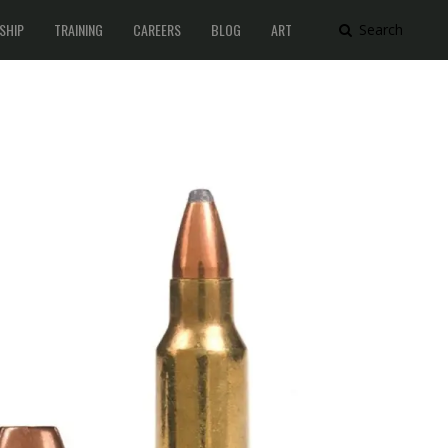
SHIP
TRAINING
CAREERS
BLOG
ART
Search