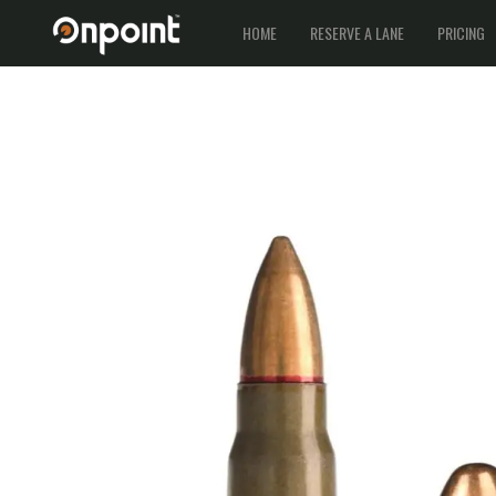
HOME
RESERVE A LANE
PRICING