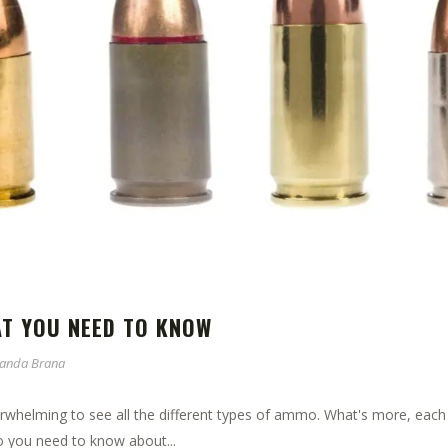
AT YOU NEED TO KNOW
anda Brana
erwhelming to see all the different types of ammo. What's more, eac
 you need to know about...