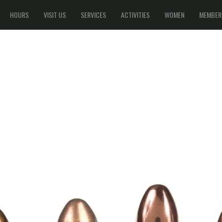
HOURS
VISIT US
SERVICES
ACTIVITIES
WOMEN
MEMBER