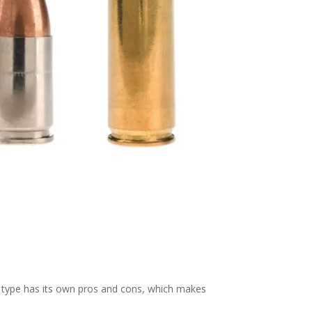
h type has its own pros and cons, which makes