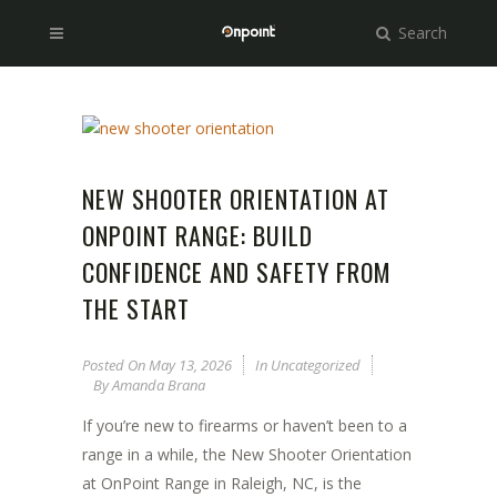
Search
NEW SHOOTER ORIENTATION AT
ONPOINT RANGE: BUILD
CONFIDENCE AND SAFETY FROM
THE START
Posted On
May 13, 2026
In
Uncategorized
By
Amanda Brana
If you’re new to firearms or haven’t been to a
range in a while, the New Shooter Orientation
at OnPoint Range in Raleigh, NC, is the