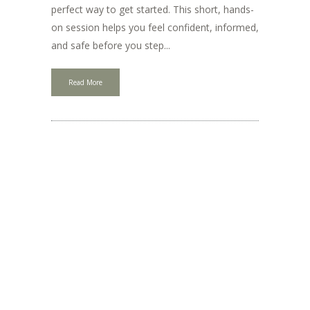
perfect way to get started. This short, hands-
on session helps you feel confident, informed,
and safe before you step...
Read More