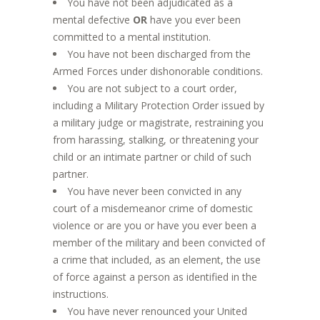
You have not been adjudicated as a
mental defective
OR
have you ever been
committed to a mental institution.
You have not been discharged from the
Armed Forces under dishonorable conditions.
You are not subject to a court order,
including a Military Protection Order issued by
a military judge or magistrate, restraining you
from harassing, stalking, or threatening your
child or an intimate partner or child of such
partner.
You have never been convicted in any
court of a misdemeanor crime of domestic
violence or are you or have you ever been a
member of the military and been convicted of
a crime that included, as an element, the use
of force against a person as identified in the
instructions.
You have never renounced your United