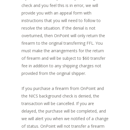
check and you feel this is in error, we will
provide you with an appeal form with
instructions that you will need to follow to
resolve the situation. If the denial is not
overturned, then OnPoint will only return the
firearm to the original transferring FFL. You
must make the arrangements for the return
of firearm and will be subject to $60 transfer
fee in addition to any shipping charges not
provided from the original shipper.
If you purchase a firearm from OnPoint and
the NICS background check is denied, the
transaction will be cancelled. If you are
delayed, the purchase will be completed, and
we will alert you when we notified of a change
of status. OnPoint will not transfer a firearm