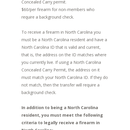
Concealed Carry permit.
$60/per firearm for non-members who
require a background check.
To receive a firearm in North Carolina you
must be a North Carolina resident and have a
North Carolina ID that is valid and current,
that is, the address on the ID matches where
you currently live. If using a North Carolina
Concealed Carry Permit, the address on it
must match your North Carolina ID. If they do
not match, then the transfer will require a
background check.
In addition to being a North Carolina
resident, you must meet the following
criteria to legally receive a firearm in