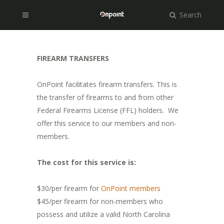
Search
FIREARM TRANSFERS
OnPoint facilitates firearm transfers. This is
the transfer of firearms to and from other
Federal Firearms License (FFL) holders. We
offer this service to our members and non-
members.
The cost for this service is:
$30/per firearm for
OnPoint members
$45/per firearm for non-members who
possess and utilize a valid North Carolina