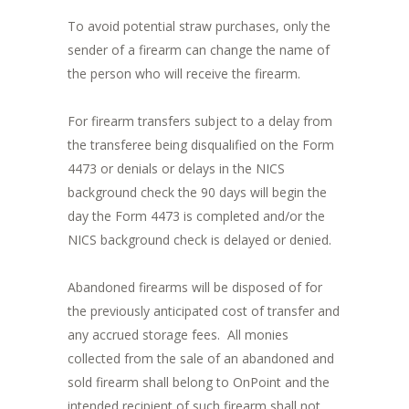
To avoid potential straw purchases, only the
sender of a firearm can change the name of
the person who will receive the firearm.
For firearm transfers subject to a delay from
the transferee being disqualified on the Form
4473 or denials or delays in the NICS
background check the 90 days will begin the
day the Form 4473 is completed and/or the
NICS background check is delayed or denied.
Abandoned firearms will be disposed of for
the previously anticipated cost of transfer and
any accrued storage fees. All monies
collected from the sale of an abandoned and
sold firearm shall belong to OnPoint and the
intended recipient of such firearm shall not