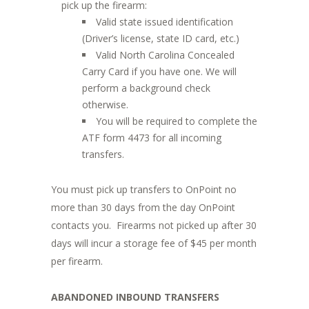
pick up the firearm:
Valid state issued identification
(Driver’s license, state ID card, etc.)
Valid North Carolina Concealed
Carry Card if you have one. We will
perform a background check
otherwise.
You will be required to complete the
ATF form 4473 for all incoming
transfers.
You must pick up transfers to OnPoint no
more than 30 days from the day OnPoint
contacts you. Firearms not picked up after 30
days will incur a storage fee of $45 per month
per firearm.
ABANDONED INBOUND TRANSFERS