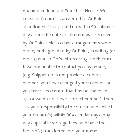
Abandoned Inbound Transfers Notice: We
consider firearms transferred to OnPoint
abandoned if not picked up within 90 calendar
days from the date the firearm was received
by OnPoint unless other arrangements were
made, and agreed to by OnPoint, in writing (or
email) prior to OnPoint receiving the firearm.
If we are unable to contact you by phone,
(e.g. Shipper does not provide a contact
number, you have changed your number, or
you have a voicemail that has not been set-
up, or we do not have correct number), then
it is your responsibility to come in and collect
your firearm(s) within 90-calendar days, pay
any applicable storage fees, and have the
firearm(s) transferred into your name.