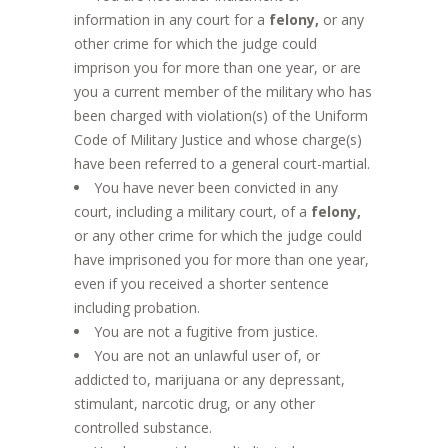
information in any court for a
felony,
or any
other crime for which the judge could
imprison you for more than one year, or are
you a current member of the military who has
been charged with violation(s) of the Uniform
Code of Military Justice and whose charge(s)
have been referred to a general court-martial.
You have never been convicted in any
court, including a military court, of a
felony,
or any other crime for which the judge could
have imprisoned you for more than one year,
even if you received a shorter sentence
including probation.
You are not a fugitive from justice.
You are not an unlawful user of, or
addicted to, marijuana or any depressant,
stimulant, narcotic drug, or any other
controlled substance.