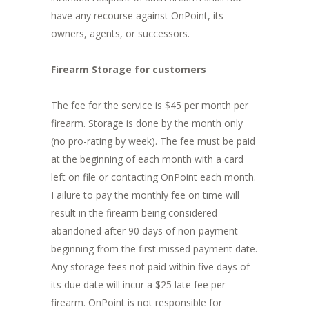
have any recourse against OnPoint, its
owners, agents, or successors.
Firearm Storage for customers
The fee for the service is $45 per month per
firearm. Storage is done by the month only
(no pro-rating by week). The fee must be paid
at the beginning of each month with a card
left on file or contacting OnPoint each month.
Failure to pay the monthly fee on time will
result in the firearm being considered
abandoned after 90 days of non-payment
beginning from the first missed payment date.
Any storage fees not paid within five days of
its due date will incur a $25 late fee per
firearm. OnPoint is not responsible for