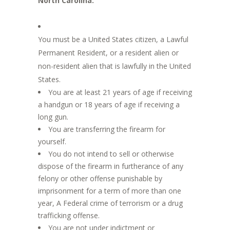
North Carolina:
You must be a United States citizen, a Lawful
Permanent Resident, or a resident alien or
non-resident alien that is lawfully in the United
States.
You are at least 21 years of age if receiving
a handgun or 18 years of age if receiving a
long gun.
You are transferring the firearm for
yourself.
You do not intend to sell or otherwise
dispose of the firearm in furtherance of any
felony or other offense punishable by
imprisonment for a term of more than one
year, A Federal crime of terrorism or a drug
trafficking offense.
You are not under indictment or