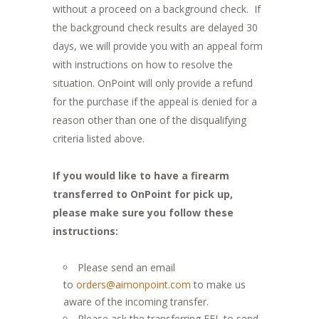
without a proceed on a background check. If
the background check results are delayed 30
days, we will provide you with an appeal form
with instructions on how to resolve the
situation. OnPoint will only provide a refund
for the purchase if the appeal is denied for a
reason other than one of the disqualifying
criteria listed above.
If you would like to have a firearm
transferred to OnPoint for pick up,
please make sure you follow these
instructions:
Please send an email
to
orders@aimonpoint.com
to make us
aware of the incoming transfer.
Please ask the transferring FFL to send