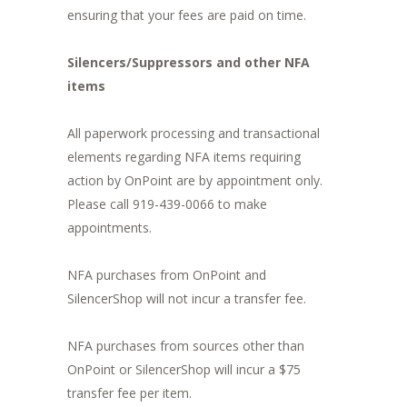
ensuring that your fees are paid on time.
Silencers/Suppressors and other NFA
items
All paperwork processing and transactional
elements regarding NFA items requiring
action by OnPoint are by appointment only.
Please call 919-439-0066 to make
appointments.
NFA purchases from OnPoint and
SilencerShop will not incur a transfer fee.
NFA purchases from sources other than
OnPoint or SilencerShop will incur a $75
transfer fee per item.