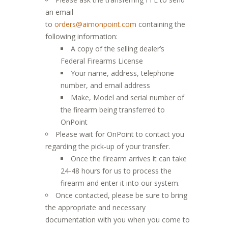
an email
to
orders@aimonpoint.com
containing the
following information:
A copy of the selling dealer’s
Federal Firearms License
Your name, address, telephone
number, and email address
Make, Model and serial number of
the firearm being transferred to
OnPoint
Please wait for OnPoint to contact you
regarding the pick-up of your transfer.
Once the firearm arrives it can take
24-48 hours for us to process the
firearm and enter it into our system.
Once contacted, please be sure to bring
the appropriate and necessary
documentation with you when you come to