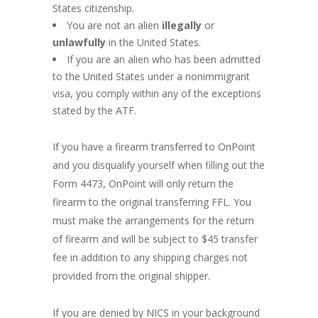
States citizenship.
You are not an alien
illegally
or
unlawfully
in the United States.
If you are an alien who has been admitted
to the United States under a nonimmigrant
visa, you comply within any of the exceptions
stated by the ATF.
If you have a firearm transferred to OnPoint
and you disqualify yourself when filling out the
Form 4473, OnPoint will only return the
firearm to the original transferring FFL. You
must make the arrangements for the return
of firearm and will be subject to $45 transfer
fee in addition to any shipping charges not
provided from the original shipper.
If you are denied by NICS in your background