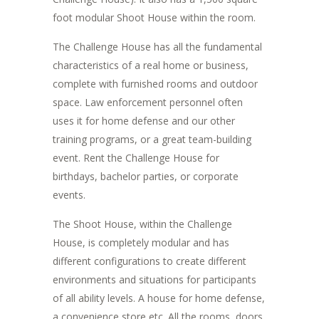
foot modular Shoot House within the room.
The Challenge House has all the fundamental
characteristics of a real home or business,
complete with furnished rooms and outdoor
space. Law enforcement personnel often
uses it for home defense and our other
training programs, or a great team-building
event. Rent the Challenge House for
birthdays, bachelor parties, or corporate
events.
The Shoot House, within the Challenge
House, is completely modular and has
different configurations to create different
environments and situations for participants
of all ability levels. A house for home defense,
a convenience store etc. All the rooms, doors,