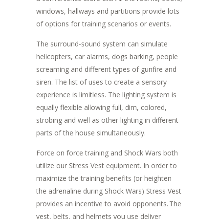
windows, hallways and partitions provide lots
of options for training scenarios or events.
The surround-sound system can simulate
helicopters, car alarms, dogs barking, people
screaming and different types of gunfire and
siren. The list of uses to create a sensory
experience is limitless. The lighting system is
equally flexible allowing full, dim, colored,
strobing and well as other lighting in different
parts of the house simultaneously.
Force on force training and Shock Wars both
utilize our Stress Vest equipment. In order to
maximize the training benefits (or heighten
the adrenaline during Shock Wars) Stress Vest
provides an incentive to avoid opponents. The
vest, belts, and helmets you use deliver