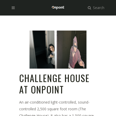
Search
CHALLENGE HOUSE
AT ONPOINT
An air-conditioned light-controlled, sound-
controlled 2,500 square foot room (The
Challenge House). It also has a 1,500 square