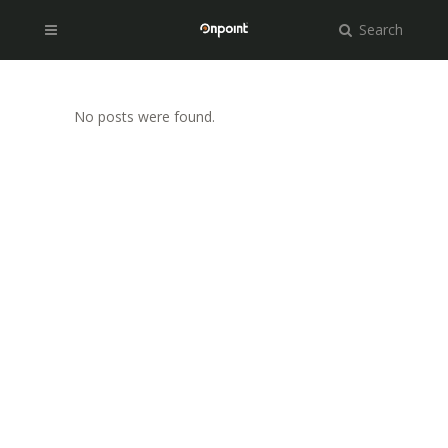
Search
No posts were found.